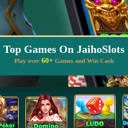
Top Games On JaihoSlots
60+
Play over
Games and Win Cash