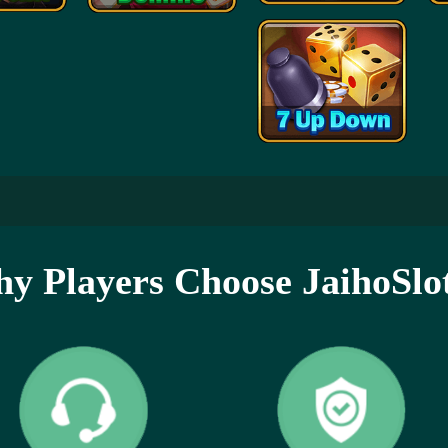
y Players Choose JaihoSlo