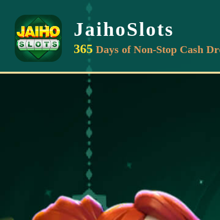
JaihoSlots
365
Days of Non-Stop Cash Dr